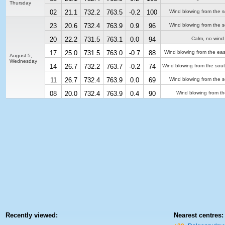
Thursday
02
21.1
732.2
763.5
-0.2
100
Wind blowing from the s
23
20.6
732.4
763.9
0.9
96
Wind blowing from the s
20
22.2
731.5
763.1
0.0
94
Calm, no wind
17
25.0
731.5
763.0
-0.7
88
Wind blowing from the eas
August 5,
Wednesday
14
26.7
732.2
763.7
-0.2
74
Wind blowing from the sou
11
26.7
732.4
763.9
0.0
69
Wind blowing from the s
08
20.0
732.4
763.9
0.4
90
Wind blowing from th
Recently viewed:
Nearest centres: