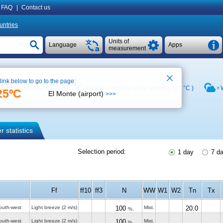
FAQ
|
Contact us
untries
Units of
Language
Apps
measurement
 link below to go to the page:
rt)
See on map
Weather archive at the airport (
+22 °C
)
25ºC
El Monte (airport)
>>>
 statistics
Selection period:
1 day
7 d
Ff
ff10
ff3
N
WW
W1
W2
Tn
Tx
outh-west
Light breeze
(2 m/s)
100
Mist.
20.0
%.
outh-west
Light breeze
(2 m/s)
100
Mist.
%.