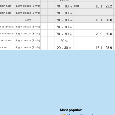
outh-east
Light breeze
(3 m/s)
70
80
Mist.
16.1
22.2
–
%.
outh-east
Light breeze
(2 m/s)
70
80
–
%.
Calm
70
80
16.1
30.0
–
%.
t-southeast
Light breeze
(3 m/s)
70
80
–
%.
th-southwest
Light breeze
(3 m/s)
70
80
20.6
30.0
–
%.
outh-east
Light breeze
(2 m/s)
50
%.
e east
Light breeze
(2 m/s)
20
30
16.1
28.9
–
%.
Most popular: