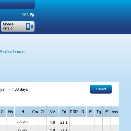
RSS
Mobile
version
Weather forecast
ays
30 days
Select
Cl
Nh
H
Cm
Ch
VV
Td
RRR
tR
E
Tg
E'
sss
100-200
4.8
21.1
50-100
4.8
21.1