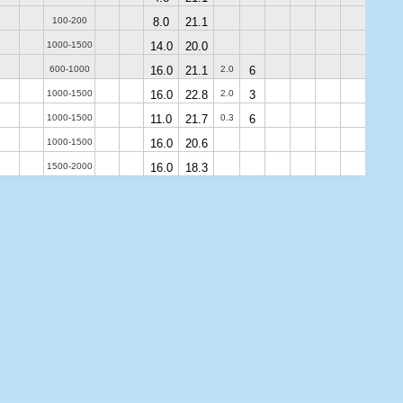
100-200
8.0
21.1
1000-1500
14.0
20.0
600-1000
16.0
21.1
2.0
6
1000-1500
16.0
22.8
2.0
3
1000-1500
11.0
21.7
0.3
6
1000-1500
16.0
20.6
1500-2000
16.0
18.3