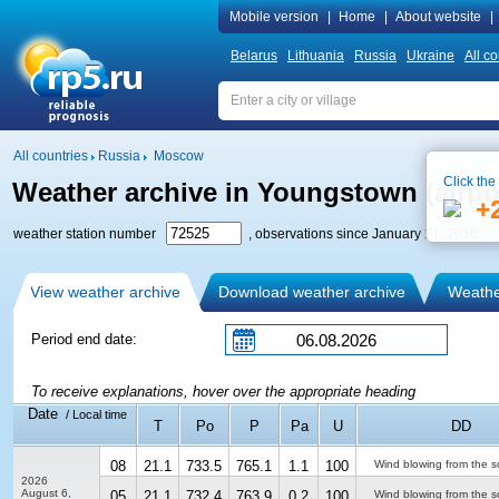
Mobile version
|
Home
|
About website
|
Belarus
Lithuania
Russia
Ukraine
All co
All countries
Russia
Moscow
Click the
Weather archive in Youngstown (airpo
+
weather station number
, observations since January 21, 2010
View weather archive
Download weather archive
Weather
Period end date:
To receive explanations, hover over the appropriate heading
Date
/ Local time
T
Po
P
Pa
U
DD
08
21.1
733.5
765.1
1.1
100
Wind blowing from the s
2026
August 6,
05
21.1
732.4
763.9
0.2
100
Wind blowing from the s