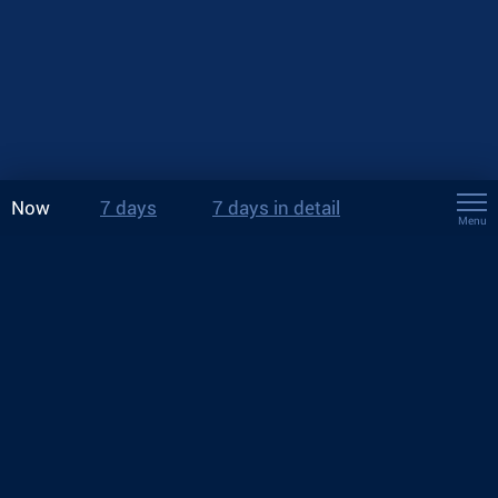
Now
7 days
7 days in detail
Menu