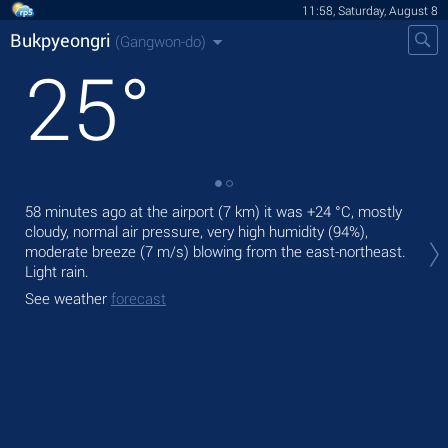
11:58, Saturday, August 8
Bukpyeongri
(Gangwon-do)
25
°
58 minutes ago at the airport (7 km) it was
+24 °C
, mostly
Tod
cloudy, normal air pressure, very high humidity (94%),
bre
moderate breeze
(7 m/s)
blowing from the east-northeast.
Tom
Light rain.
See
See weather
forecast