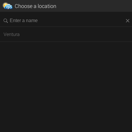
Choose a location
Ventura