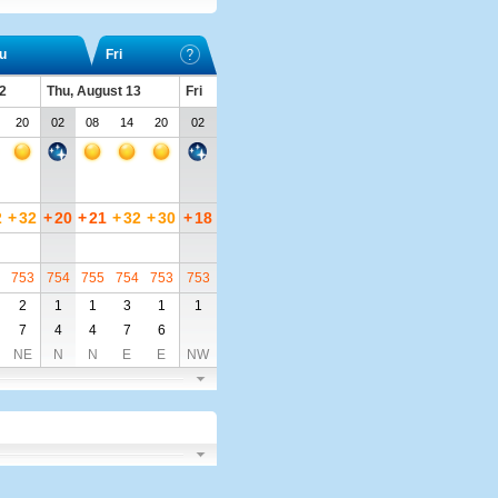
u
Fri
2
Thu, August 13
Fri
20
02
08
14
20
02
2
+
32
+
20
+
21
+
32
+
30
+
18
753
754
755
754
753
753
2
1
1
3
1
1
7
4
4
7
6
NE
N
N
E
E
NW