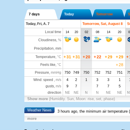
7 days
Today
Tomorrow
S
Today, Fri, A. 7
Tomorrow, Sat, August 8
S
Local time
14
20
02
08
14
20
0
Cloudiness
,
%
Precipitation, mm
+
31
+
31
+
20
+
22
+
29
+
29
+
Temperature
,
°C
+
28
Feels like
,
°C
Pressure
,
mmHg
750
749
750
752
752
751
7
Wind: speed ,
m/s
4
2
1
3
3
1
gusts,
m/s
9
7
7
7
5
direction
NE
NE
N
N
NE
NE
N
Show more
(Humidity. Sun, Moon: rise, set, phase)
Weather News
3 hours ago, the minimum air temperature (
more