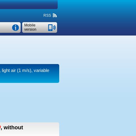
RSS
Mobile
version
light air
(1 m/s)
, variable
,
without