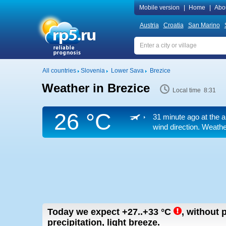
Mobile version
|
Home
|
Abo
Austria
Croatia
San Marino
All countries
Slovenia
Lower Sava
Brezice
Weather in Brezice
Local time 8:31
26 °C
31 minute ago at the a
wind direction. Weather
Today we expect
+27..+33
°C
,
without p
precipitation, light breeze.