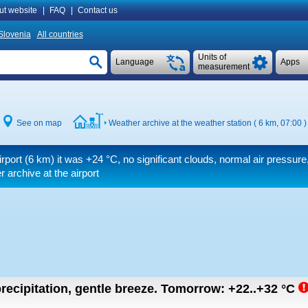
ut website
|
FAQ
|
Contact us
Slovenia
All countries
Units of
Language
Apps
measurement
See on map
Weather archive at the weather station ( 6 km, 07:00 )
irport (6 km) it was
+24 °C
, no significant clouds, normal air pressure, 
 archive at the airport
recipitation, gentle breeze.
Tomorrow:
+22..+32
°C