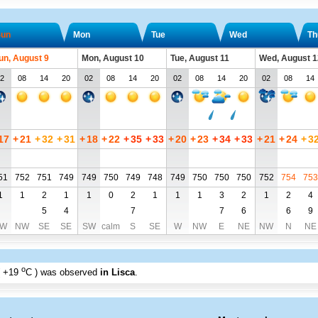
un
Mon
Tue
Wed
Th
un, August 9
Mon, August 10
Tue, August 11
Wed, August 1
2
08
14
20
02
08
14
20
02
08
14
20
02
08
14
17
+
21
+
32
+
31
+
18
+
22
+
35
+
33
+
20
+
23
+
34
+
33
+
21
+
24
+
3
51
752
751
749
749
750
749
748
749
750
750
750
752
754
753
1
1
2
1
1
0
2
1
1
1
3
2
1
2
4
5
4
7
7
6
6
9
W
NW
SE
SE
SW
calm
S
SE
W
NW
E
NE
NW
N
NE
o
+19
C
) was observed
in Lisca
.