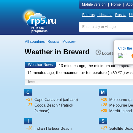
Mobile version
|
Home
|
Abo
Belarus
Lithuania
Russia
Uk
All countries
Russia
Moscow
Click the
Weather in Brevard
Local time 1:09
Weather News
13 minutes ago, the minimum air temperatu
o
14 minutes ago, the maximum air temperature (
+30
C
) wa
less
C
M
+27
+28
Cape Canaveral (airbase)
Melbourne (air
+27
+28
Cocoa Beach / Patrick
Melbourne B
+28
(airbase)
Merritt Island 
I
S
+28
+27
Indian Harbour Beach
Satellite Bea