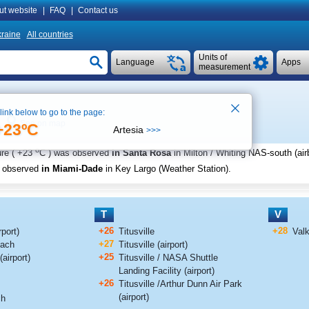
ut website
|
FAQ
|
Contact us
raine
All countries
Units of
Language
Apps
measurement
 link below to go to the page:
See on map
+23ºC
Artesia
>>>
o
re (
+23
C
) was observed
in Santa Rosa
in Milton / Whiting NAS-south (air
s observed
in Miami-Dade
in Key Largo (Weather Station)
.
T
V
+26
+28
port)
Titusville
Valk
+27
each
Titusville (airport)
+25
(airport)
Titusville / NASA Shuttle
Landing Facility (airport)
+26
Titusville /Arthur Dunn Air Park
(airport)
ch