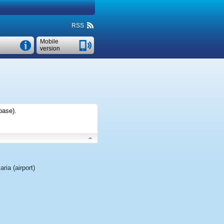
RSS
Mobile
version
base)
.
aria (airport)