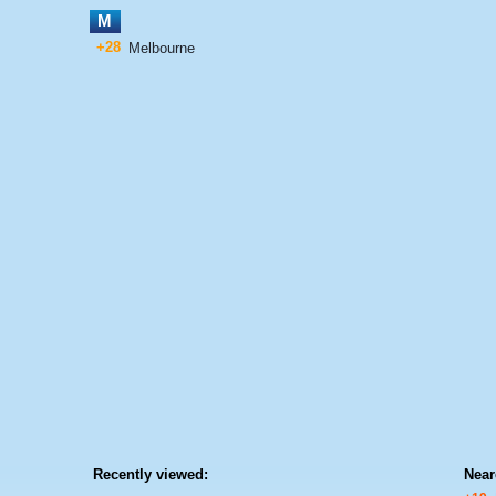
M
+28
Melbourne
Recently viewed:
Near