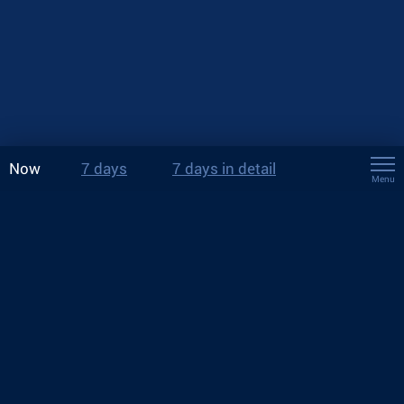
Now
7 days
7 days in detail
Menu