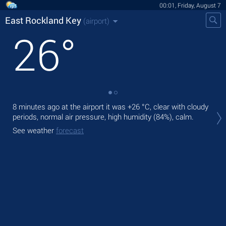
00:01, Friday, August 7
East Rockland Key
(airport)
26
°
8 minutes ago at the airport it was
+26 °C
, clear with cloudy
Tod
periods, normal air pressure, high humidity (84%), calm.
,
See weather
forecast
Tom
See