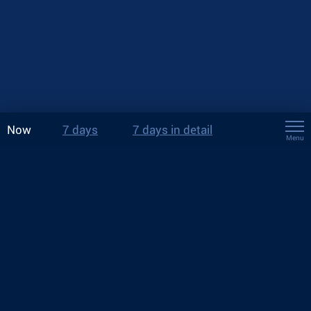
Now
7 days
7 days in detail
Menu