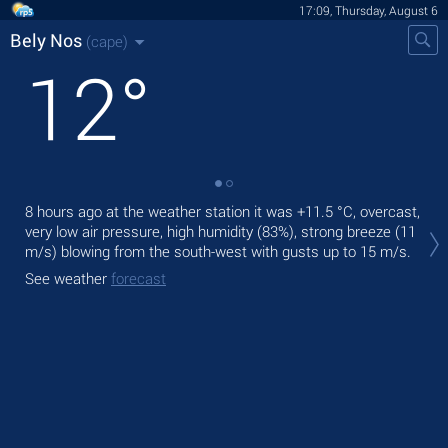
17:09, Thursday, August 6
Bely Nos
(cape)
12
°
8 hours ago at the weather station it was
+11.5 °C
, overcast,
Tod
very low air pressure, high humidity (83%), strong breeze
(11
fre
m/s)
blowing from the south-west
with gusts up to 15 m/s
.
Tom
See weather
forecast
See