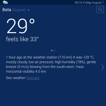
09:16, Friday, August 7
Bela
(Gujarat)
29
°
feels like
33
°
1 hour ago at the weather station (110 km) it was
+29 °C
,
Tod
mostly cloudy, low air pressure, high humidity (78%), gentle
prec
breeze
(5 m/s)
blowing from the south-west. Haze.
Tom
Horizontal visibility 4.0 km.
bre
See weather
forecast
See