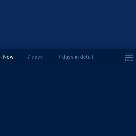
Now
7 days
7 days in detail
Menu