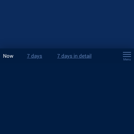
Now
7 days
7 days in detail
Menu