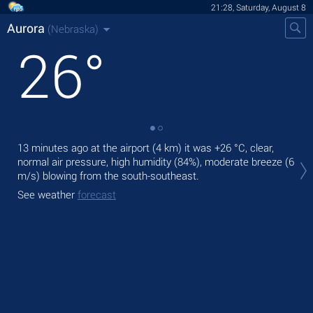
21:28, Saturday, August 8
Aurora
(Nebraska)
26
°
13 minutes ago at the airport (4 km) it was
+26 °C
, clear,
Tod
normal air pressure, high humidity (84%), moderate breeze
(6
prec
m/s)
blowing from the south-southeast.
Tom
See weather
forecast
bre
See