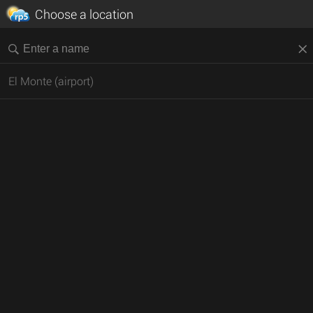
Choose a location
El Monte (airport)