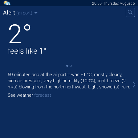
20:50, Thursday, August 6
Alert
(airport)
2
°
feels like
1
°
50 minutes ago at the airport it was
+1 °C
, mostly cloudy,
Tod
high air pressure, very high humidity (100%), light breeze
(2
prec
m/s)
blowing from the north-northwest. Light shower(s), rain.
Tom
See weather
forecast
See