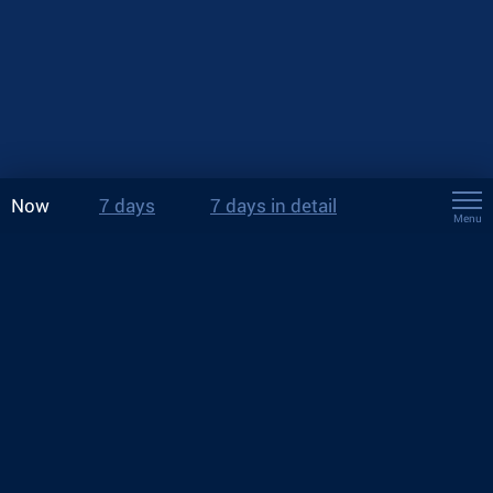
Now
7 days
7 days in detail
Menu