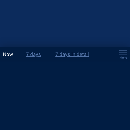
Now
7 days
7 days in detail
Menu