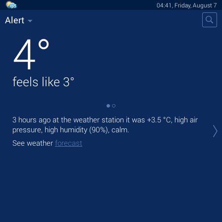
04:41, Friday, August 7
Alert
4
°
feels like
3
°
3 hours ago at the weather station it was
+3.5 °C
, high air
Tod
pressure, high humidity (90%), calm.
Tom
See weather
forecast
See