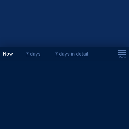
Now
7 days
7 days in detail
Menu