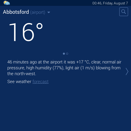
00:46, Friday, August 7
Abbotsford
(airport)
16
°
46 minutes ago at the airport it was
+17 °C
, clear, normal air
Tod
pressure, high humidity (77%), light air
(1 m/s)
blowing from
with
the north-west.
Tom
See weather
forecast
See