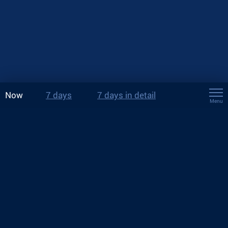
Now
7 days
7 days in detail
Menu