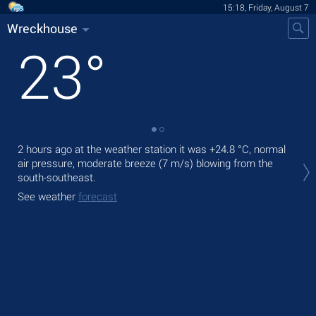
15:18, Friday, August 7
Wreckhouse
23
°
2 hours ago at the weather station it was
+24.8 °C
, normal
Tod
air pressure, moderate breeze
(7 m/s)
blowing from the
prec
south-southeast.
Tom
See weather
forecast
See