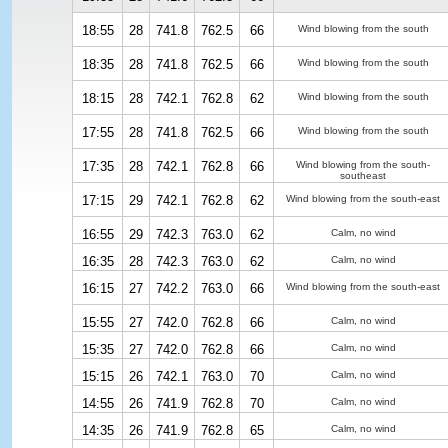
18:55
28
741.8
762.5
66
Wind blowing from the south
18:35
28
741.8
762.5
66
Wind blowing from the south
18:15
28
742.1
762.8
62
Wind blowing from the south
17:55
28
741.8
762.5
66
Wind blowing from the south
17:35
28
742.1
762.8
66
Wind blowing from the south-
southeast
17:15
29
742.1
762.8
62
Wind blowing from the south-east
16:55
29
742.3
763.0
62
Calm, no wind
16:35
28
742.3
763.0
62
Calm, no wind
16:15
27
742.2
763.0
66
Wind blowing from the south-east
15:55
27
742.0
762.8
66
Calm, no wind
15:35
27
742.0
762.8
66
Calm, no wind
15:15
26
742.1
763.0
70
Calm, no wind
14:55
26
741.9
762.8
70
Calm, no wind
14:35
26
741.9
762.8
65
Calm, no wind