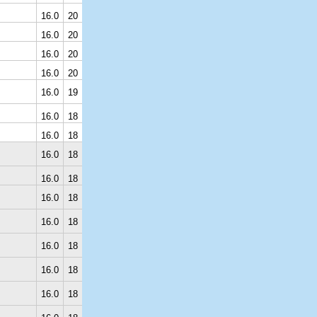
16.0
20
16.0
20
16.0
20
16.0
20
16.0
19
16.0
18
16.0
18
16.0
18
16.0
18
16.0
18
16.0
18
16.0
18
16.0
18
16.0
18