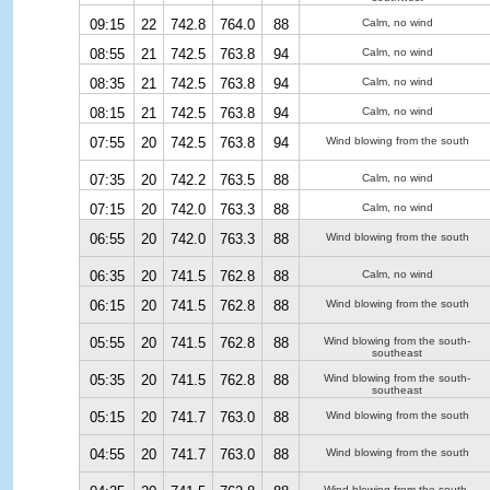
09:15
22
742.8
764.0
88
Calm, no wind
08:55
21
742.5
763.8
94
Calm, no wind
08:35
21
742.5
763.8
94
Calm, no wind
08:15
21
742.5
763.8
94
Calm, no wind
07:55
20
742.5
763.8
94
Wind blowing from the south
07:35
20
742.2
763.5
88
Calm, no wind
07:15
20
742.0
763.3
88
Calm, no wind
06:55
20
742.0
763.3
88
Wind blowing from the south
06:35
20
741.5
762.8
88
Calm, no wind
06:15
20
741.5
762.8
88
Wind blowing from the south
05:55
20
741.5
762.8
88
Wind blowing from the south-
southeast
05:35
20
741.5
762.8
88
Wind blowing from the south-
southeast
05:15
20
741.7
763.0
88
Wind blowing from the south
04:55
20
741.7
763.0
88
Wind blowing from the south
Wind blowing from the south-