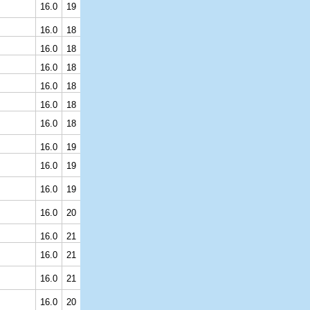
16.0
19
16.0
18
16.0
18
16.0
18
16.0
18
16.0
18
16.0
18
16.0
19
16.0
19
16.0
19
16.0
20
16.0
21
16.0
21
16.0
21
16.0
20