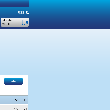
RSS
Mobile
version
Select
VV
Td
16.0
21