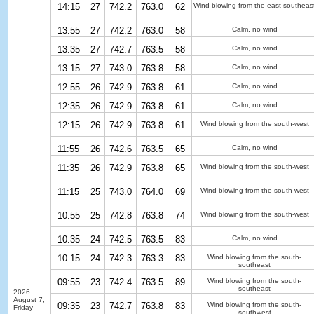
14:15
27
742.2
763.0
62
Wind blowing from the east-southeas
13:55
27
742.2
763.0
58
Calm, no wind
13:35
27
742.7
763.5
58
Calm, no wind
13:15
27
743.0
763.8
58
Calm, no wind
12:55
26
742.9
763.8
61
Calm, no wind
12:35
26
742.9
763.8
61
Calm, no wind
12:15
26
742.9
763.8
61
Wind blowing from the south-west
11:55
26
742.6
763.5
65
Calm, no wind
11:35
26
742.9
763.8
65
Wind blowing from the south-west
11:15
25
743.0
764.0
69
Wind blowing from the south-west
10:55
25
742.8
763.8
74
Wind blowing from the south-west
10:35
24
742.5
763.5
83
Calm, no wind
10:15
24
742.3
763.3
83
Wind blowing from the south-
southeast
09:55
23
742.4
763.5
89
Wind blowing from the south-
southeast
2026
August 7,
09:35
23
742.7
763.8
83
Wind blowing from the south-
Friday
southwest