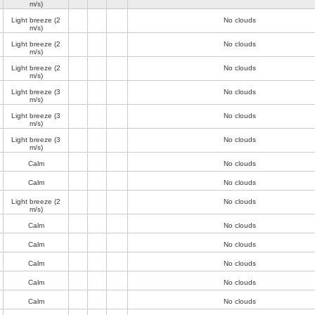
m/s)
Light breeze
(2
No clouds
m/s)
Light breeze
(2
No clouds
m/s)
Light breeze
(2
No clouds
m/s)
Light breeze
(3
No clouds
m/s)
Light breeze
(3
No clouds
m/s)
Light breeze
(3
No clouds
m/s)
Calm
No clouds
Calm
No clouds
Light breeze
(2
No clouds
m/s)
Calm
No clouds
Calm
No clouds
Calm
No clouds
Calm
No clouds
Calm
No clouds