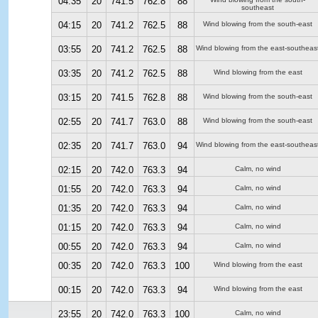
04:35
20
741.5
762.8
88
southeast
04:15
20
741.2
762.5
88
Wind blowing from the south-east
03:55
20
741.2
762.5
88
Wind blowing from the east-southeas
03:35
20
741.2
762.5
88
Wind blowing from the east
03:15
20
741.5
762.8
88
Wind blowing from the south-east
02:55
20
741.7
763.0
88
Wind blowing from the south-east
02:35
20
741.7
763.0
94
Wind blowing from the east-southeas
02:15
20
742.0
763.3
94
Calm, no wind
01:55
20
742.0
763.3
94
Calm, no wind
01:35
20
742.0
763.3
94
Calm, no wind
01:15
20
742.0
763.3
94
Calm, no wind
00:55
20
742.0
763.3
94
Calm, no wind
00:35
20
742.0
763.3
100
Wind blowing from the east
00:15
20
742.0
763.3
94
Wind blowing from the east
23:55
20
742.0
763.3
100
Calm, no wind