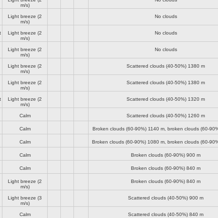
m/s)
Light breeze
(2
No clouds
m/s)
t
Light breeze
(2
No clouds
m/s)
Light breeze
(2
No clouds
m/s)
Light breeze
(2
Scattered clouds (40-50%)
1380 m
m/s)
Light breeze
(2
Scattered clouds (40-50%)
1380 m
m/s)
t
Light breeze
(2
Scattered clouds (40-50%)
1320 m
m/s)
Calm
Scattered clouds (40-50%)
1260 m
Calm
Broken clouds (60-90%)
1140 m
, broken clouds (60-90
Calm
Broken clouds (60-90%)
1080 m
, broken clouds (60-90
Calm
Broken clouds (60-90%)
900 m
Calm
Broken clouds (60-90%)
840 m
Light breeze
(2
Broken clouds (60-90%)
840 m
m/s)
Light breeze
(3
Scattered clouds (40-50%)
900 m
m/s)
Calm
Scattered clouds (40-50%)
840 m