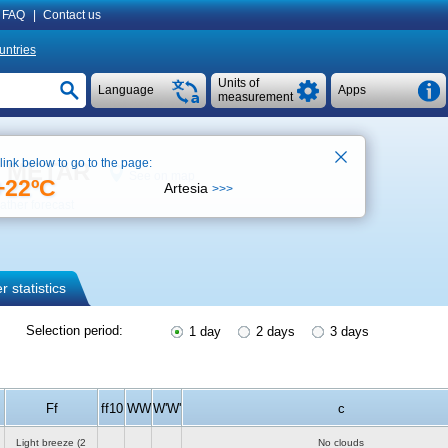
FAQ
|
Contact us
untries
Units of
Language
Apps
measurement
 link below to go to the page:
), METAR
See on map
+22ºC
Artesia
>>>
ther forecast
 statistics
Selection period:
1 day
2 days
3 days
Ff
ff10
WW
W'W'
c
Light breeze
(2
No clouds