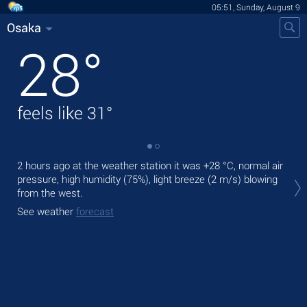
05:51, Sunday, August 9
Osaka
28
°
feels like
31
°
2 hours ago at the weather station it was
+28 °C
, normal air
Tod
pressure, high humidity (75%), light breeze
(2 m/s)
blowing
bre
from the west.
Tom
See weather
forecast
bre
See