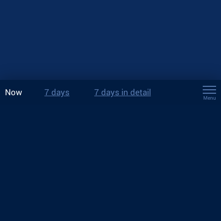
Now
7 days
7 days in detail
Menu