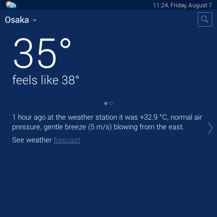
11:24, Friday, August 7
Osaka
35
°
feels like
38
°
1 hour ago at the weather station it was
+32.9 °C
, normal air
Tod
pressure, gentle breeze
(5 m/s)
blowing from the east.
prec
See weather
forecast
Tom
See