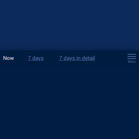
Now
7 days
7 days in detail
Menu