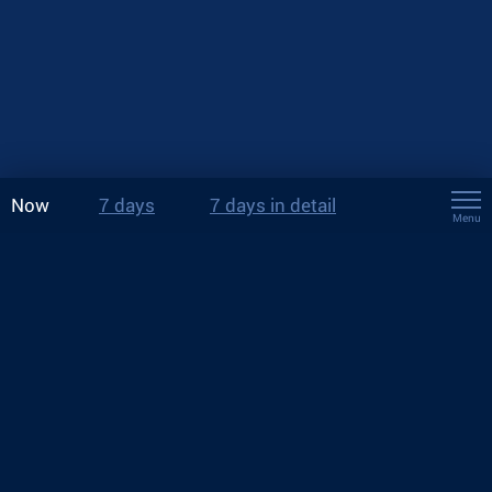
Now
7 days
7 days in detail
Menu