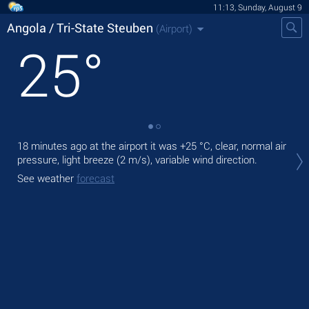
11:13, Sunday, August 9
Angola / Tri-State Steuben
(Airport)
25
°
18 minutes ago at the airport it was
+25 °C
, clear, normal air
Tod
pressure, light breeze
(2 m/s)
, variable wind direction.
+25
See weather
forecast
Tom
bre
See