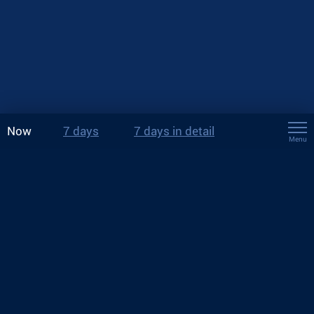
Now
7 days
7 days in detail
Menu