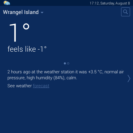
17:12, Saturday, August 8
Wrangel Island
1
°
feels like
-1
°
2 hours ago at the weather station it was
+3.5 °C
, normal air
Tod
pressure, high humidity (84%), calm.
prec
See weather
forecast
Tom
See