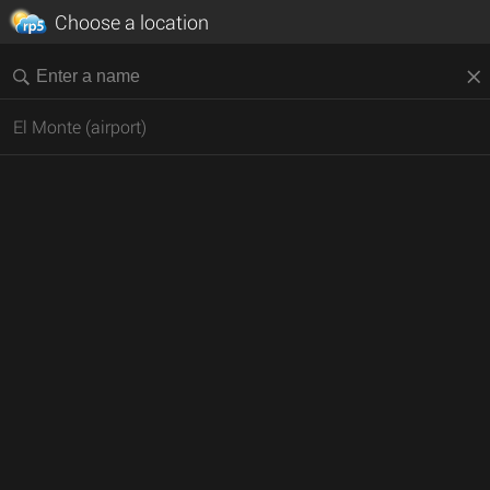
Choose a location
El Monte (airport)