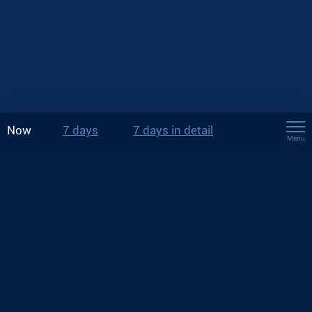
Now
7 days
7 days in detail
Menu