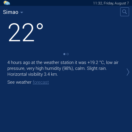
11:32, Friday, August 7
Simao
22
°
4 hours ago at the weather station it was
+19.2 °C
, low air
Tod
pressure, very high humidity (98%), calm. Slight rain.
air.
Horizontal visibility 3.4 km.
Tom
See weather
forecast
See