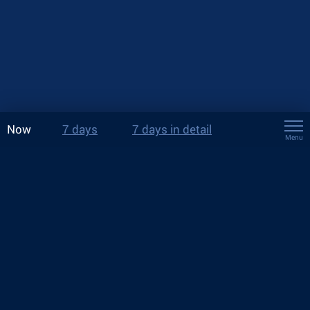
Now
7 days
7 days in detail
Menu