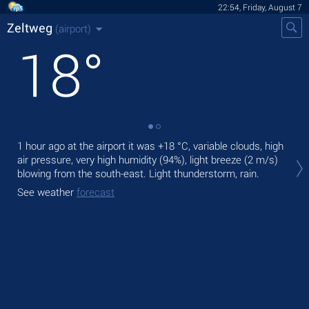
22:54, Friday, August 7
Zeltweg
(airport)
18
°
1 hour ago at the airport it was
+18 °C
, variable clouds, high
Tod
air pressure, very high humidity (94%), light breeze
(2 m/s)
air.
blowing from the south-east. Light thunderstorm, rain.
Tom
See weather
forecast
See