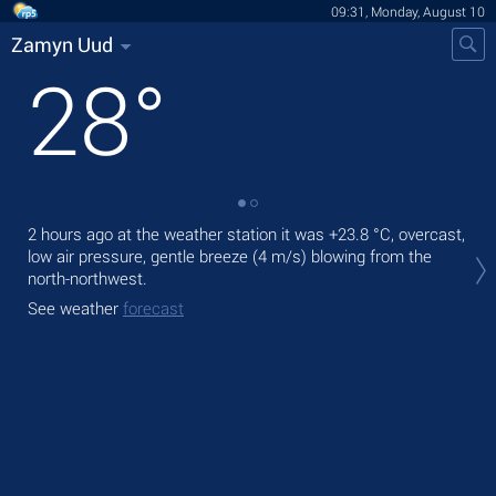
09:31, Monday, August 10
Zamyn Uud
28
°
2 hours ago at the weather station it was
+23.8 °C
, overcast,
Tod
low air pressure, gentle breeze
(4 m/s)
blowing from the
gen
north-northwest.
Tom
See weather
forecast
See