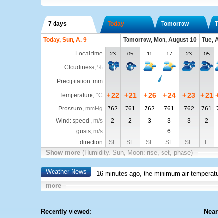
7 days
Today
Tomorrow
T
Today, Sun, A. 9
Tomorrow, Mon, August 10
Tue, 
Local time
23
05
11
17
23
05
Cloudiness
,
%
Precipitation, mm
+
22
+
21
+
26
+
24
+
23
+
21
Temperature
,
°C
Pressure
,
mmHg
762
761
762
761
762
761
Wind: speed ,
m/s
2
2
3
3
3
2
gusts,
m/s
6
direction
SE
SE
SE
SE
SE
E
Show more
(Humidity. Sun, Moon: rise, set, phase)
Weather News
16 minutes ago, the minimum air temperatu
more
Recently viewed:
Near