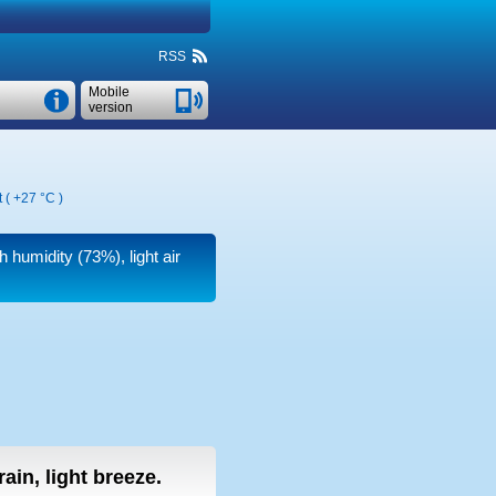
RSS
Mobile
version
t (
+27 °C
)
h humidity (73%), light air
 rain, light breeze.