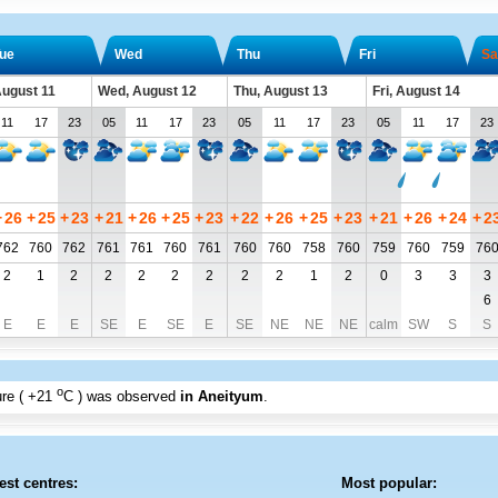
ue
Wed
Thu
Fri
Sa
August 11
Wed, August 12
Thu, August 13
Fri, August 14
11
17
23
05
11
17
23
05
11
17
23
05
11
17
23
+
26
+
25
+
23
+
21
+
26
+
25
+
23
+
22
+
26
+
25
+
23
+
21
+
26
+
24
+
2
762
760
762
761
761
760
761
760
760
758
760
759
760
759
76
2
1
2
2
2
2
2
2
2
1
2
0
3
3
3
6
E
E
E
SE
E
SE
E
SE
NE
NE
NE
calm
SW
S
S
o
re (
+21
C
) was observed
in Aneityum
.
est centres:
Most popular: