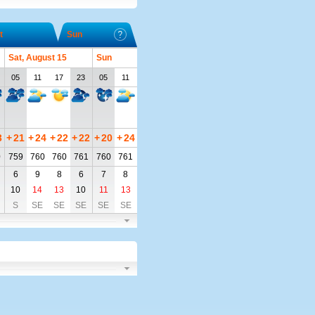
t
Sun
Sat, August 15
Sun
05
11
17
23
05
11
3
+
21
+
24
+
22
+
22
+
20
+
24
0
759
760
760
761
760
761
6
9
8
6
7
8
10
14
13
10
11
13
S
SE
SE
SE
SE
SE