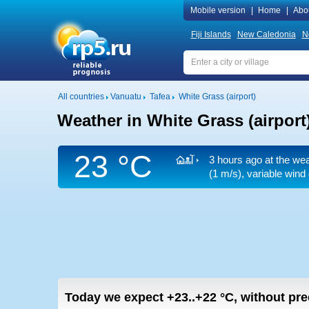
Mobile version
|
Home
|
Abo
Fiji Islands
New Caledonia
N
All countries
Vanuatu
Tafea
White Grass (airport)
Weather in White Grass (airport
23 °C
3 hours ago at the wea
(1 m/s)
, variable wind
Today we expect
+23..+22
°C
,
without prec