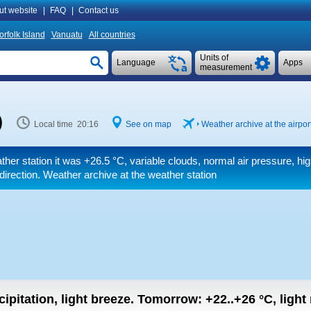
ut website
|
FAQ
|
Contact us
orfolk Island
Vanuatu
All countries
Units of
Language
Apps
measurement
)
Local time 20:16
See on map
Weather archive at the airpor
ther station it was
+26.5 °C
, variable clouds, normal air pressure, hig
 direction. Weather archive at the weather station
ipitation, light breeze.
Tomorrow:
+22..+26
°C
,
light