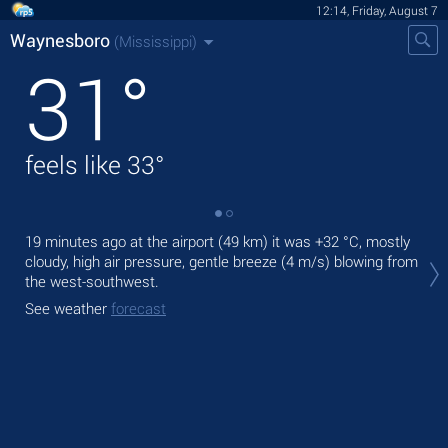
12:14, Friday, August 7
Waynesboro
(Mississippi)
31
°
feels like
33
°
19 minutes ago at the airport (49 km) it was
+32 °C
, mostly
Tod
cloudy, high air pressure, gentle breeze
(4 m/s)
blowing from
ligh
the west-southwest.
Tom
See weather
forecast
See