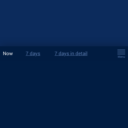
Now
7 days
7 days in detail
Menu