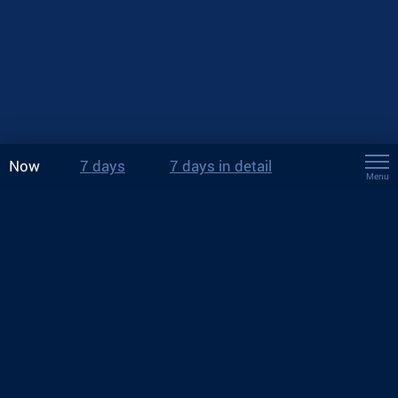
Now
7 days
7 days in detail
Menu