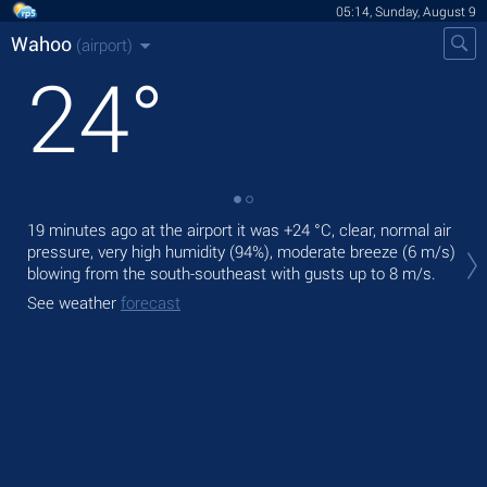
05:14, Sunday, August 9
Wahoo
(airport)
24
°
19 minutes ago at the airport it was
+24 °C
, clear, normal air
Tod
pressure, very high humidity (94%), moderate breeze
(6 m/s)
prec
blowing from the south-southeast
with gusts up to 8 m/s
.
Tom
See weather
forecast
bre
See