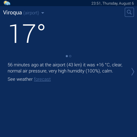
23:51, Thursday, August 6
Viroqua
(airport)
17
°
56 minutes ago at the airport (43 km) it was
+16 °C
, clear,
Tom
normal air pressure, very high humidity (100%), calm.
with
See weather
forecast
The
prec
See