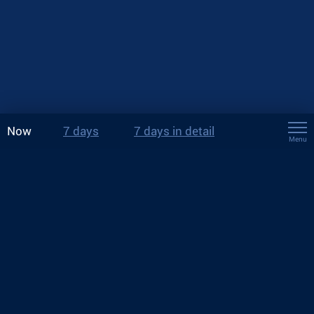
Now
7 days
7 days in detail
Menu