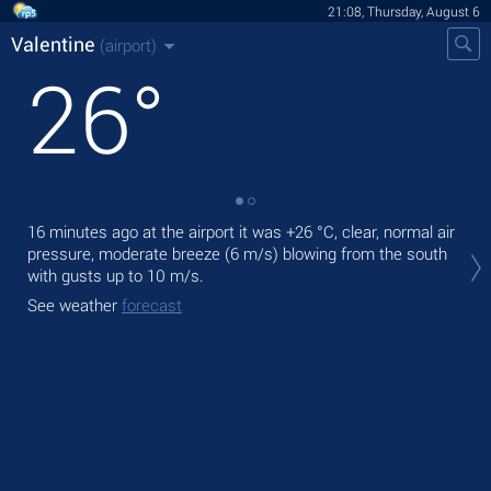
21:08, Thursday, August 6
Valentine
(airport)
26
°
16 minutes ago at the airport it was
+26 °C
, clear, normal air
Tod
pressure, moderate breeze
(6 m/s)
blowing from the south
pre
with gusts up to 10 m/s
.
Tom
See weather
forecast
bre
See