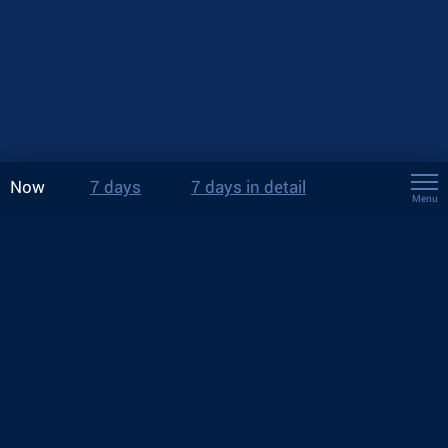
Now
7 days
7 days in detail
Menu