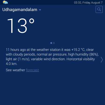
03:32, Friday, August 7
Udhagamandalam
13
°
11 hours ago at the weather station it was
+15.2 °C
, clear
Tod
with cloudy periods, normal air pressure, high humidity (86%),
gen
light air
(1 m/s)
, variable wind direction.
Horizontal visibility
Tom
4.0 km.
See
See weather
forecast