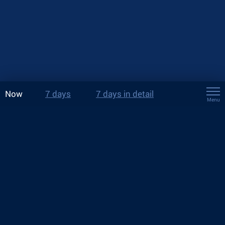
Now
7 days
7 days in detail
Menu