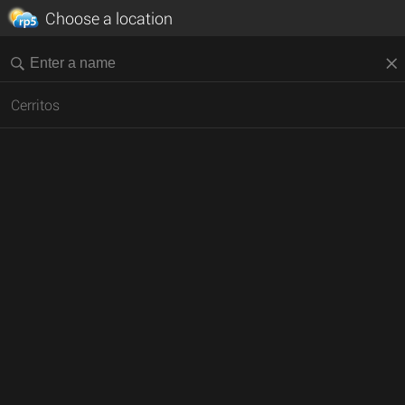
Choose a location
Cerritos