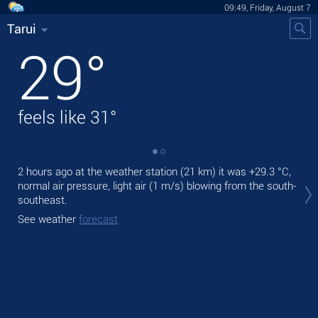
09:49, Friday, August 7
Tarui
29
°
feels like
31
°
2 hours ago at the weather station (21 km) it was
+29.3 °C
,
Tod
normal air pressure, light air
(1 m/s)
blowing from the south-
prec
southeast.
Tom
See weather
forecast
See