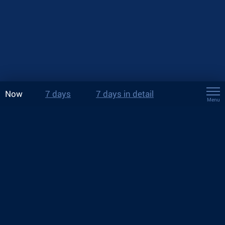
Now
7 days
7 days in detail
Menu