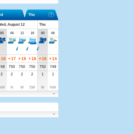
ed
Thu
ed, August 12
Thu
00
06
12
18
00
06
+
18
+
17
+
19
+
18
+
16
+
14
749
750
750
750
750
749
2
2
2
2
1
1
NW
N
W
SW
W
NW