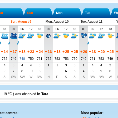
at
Sun
Mon
Tue
W
Sun, August 9
Mon, August 10
Tue, August 11
W
18
00
06
12
18
00
06
12
18
00
06
12
18
+
14
+
17
+
18
+
23
+
24
+
16
+
13
+
25
+
25
+
20
+
18
+
20
+
25
752
749
748
750
751
752
753
753
750
749
751
753
749
4
3
4
4
3
1
1
3
3
1
4
4
2
9
7
8
10
8
6
6
4
8
9
6
S
SW
SW
W
NW
N
E
S
S
S
NW
NW
W
o
+19
C
) was observed
in Tara
.
est centres:
Most popular: