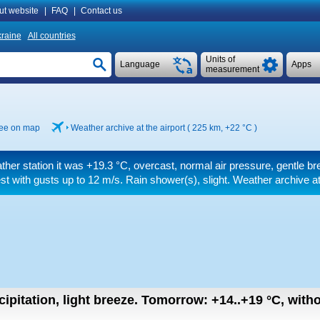
ut website
|
FAQ
|
Contact us
raine
All countries
Units of
Language
Apps
measurement
ee on map
Weather archive at the airport ( 225 km,
+22 °C
)
ther station it was
+19.3 °C
, overcast, normal air pressure, gentle b
st
with gusts up to 12 m/s
. Rain shower(s), slight. Weather archive a
ipitation, light breeze.
Tomorrow:
+14..+19
°C
,
witho