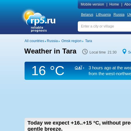
Mobile version
|
Home
|
Abo
Belarus
Lithuania
Russia
Uk
All countries
Russia
Omsk region
Tara
Weather in Tara
Local time 21:30
S
16 °C
3 hours ago at the wea
from the west-northwe
Today we expect
+16..+15
°C
,
without prec
gentle breeze.