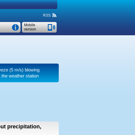
RSS
Mobile
version
reeze
(5 m/s)
blowing
t the weather station
ut precipitation,