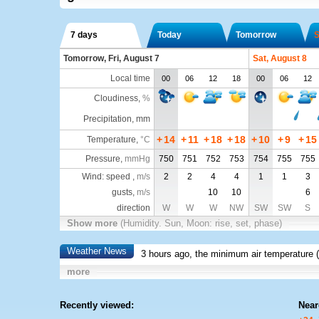
7 days
Today
Tomorrow
S
Tomorrow, Fri, August 7
Sat, August 8
Local time
00
06
12
18
00
06
12
Cloudiness
,
%
Precipitation, mm
+
14
+
11
+
18
+
18
+
10
+
9
+
15
Temperature
,
°C
Pressure
,
mmHg
750
751
752
753
754
755
755
Wind: speed ,
m/s
2
2
4
4
1
1
3
gusts,
m/s
10
10
6
direction
W
W
W
NW
SW
SW
S
Show more
(Humidity. Sun, Moon: rise, set, phase)
Weather News
3 hours ago, the minimum air temperature (
more
Recently viewed:
Near