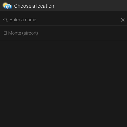
Choose a location
El Monte (airport)