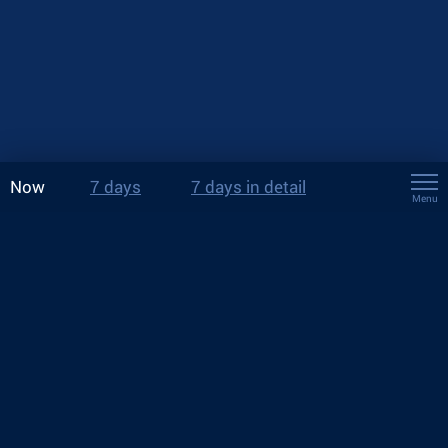
Now
7 days
7 days in detail
Menu