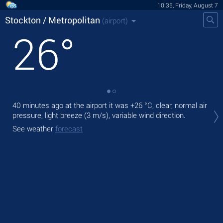
10:35, Friday, August 7
Stockton / Metropolitan
(airport)
26
°
40 minutes ago at the airport it was
+26 °C
, clear, normal air
Tod
pressure, light breeze
(3 m/s)
, variable wind direction.
+27
See weather
forecast
Tom
bre
See