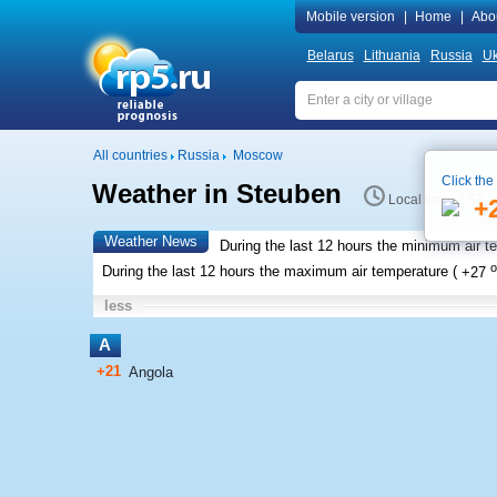
Mobile version
|
Home
|
Abo
Belarus
Lithuania
Russia
Uk
All countries
Russia
Moscow
Click the
Weather in Steuben
Local time 2:57
+
Weather News
During the last 12 hours the minimum air t
o
During the last 12 hours the maximum air temperature (
+27
less
A
+21
Angola