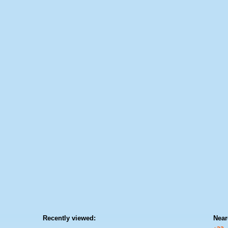
Recently viewed:
Near