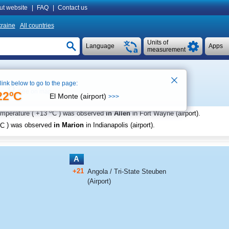
ut website
|
FAQ
|
Contact us
raine
All countries
Units of
Language
Apps
measurement
 link below to go to the page:
See on map
22ºC
El Monte (airport)
>>>
o
emperature (
+13
C
) was observed
in Allen
in Fort Wayne (airport)
.
C
) was observed
in Marion
in Indianapolis (airport)
.
A
+21
Angola / Tri-State Steuben
(Airport)