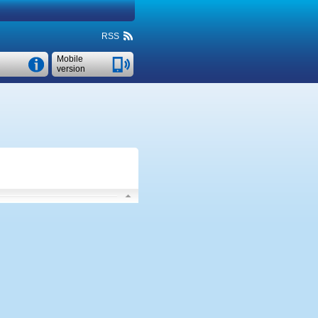
RSS
Mobile
version