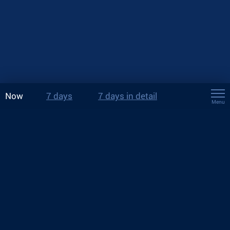
Now
7 days
7 days in detail
Menu