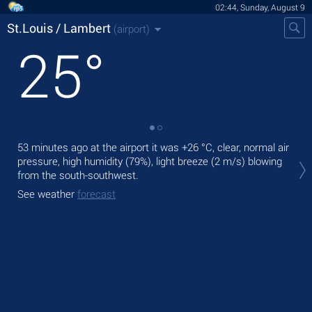
02:44, Sunday, August 9
St.Louis / Lambert
(airport)
25
°
53 minutes ago at the airport it was
+26 °C
, clear, normal air
Tod
pressure, high humidity (79%), light breeze
(2 m/s)
blowing
,
from the south-southwest.
Tom
See weather
forecast
See