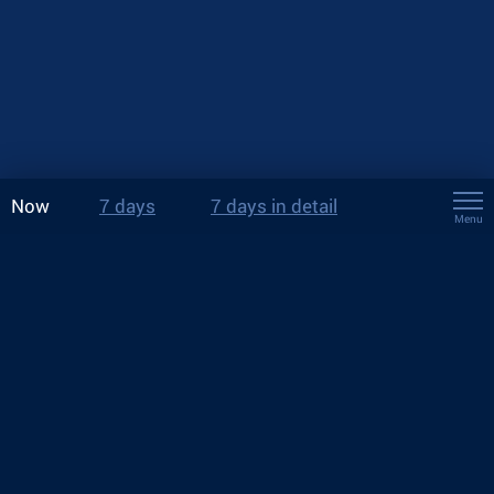
Now
7 days
7 days in detail
Menu