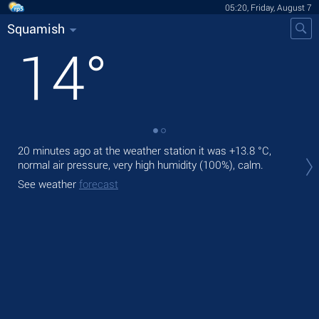
05:20, Friday, August 7
Squamish
14
°
20 minutes ago at the weather station it was
+13.8 °C
,
Tod
normal air pressure, very high humidity (100%), calm.
prec
See weather
forecast
Tom
See