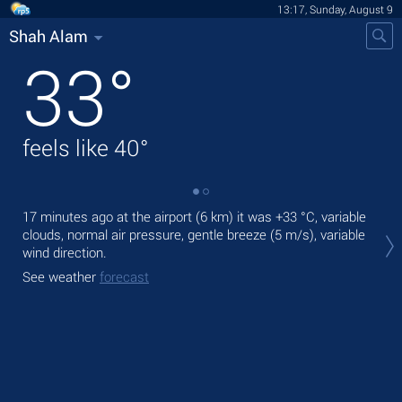
13:17, Sunday, August 9
Shah Alam
33
°
feels like
40
°
17 minutes ago at the airport (6 km) it was
+33 °C
, variable
Tod
clouds, normal air pressure, gentle breeze
(5 m/s)
, variable
gen
wind direction.
Tom
See weather
forecast
See