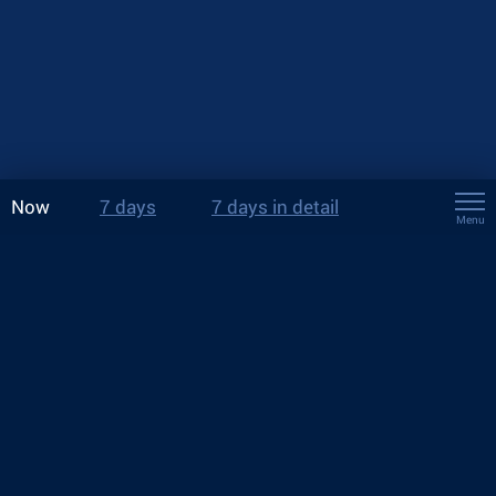
Now
7 days
7 days in detail
Menu