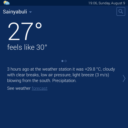
19:06, Sunday, August 9
Sainyabuli
27
°
feels like
30
°
3 hours ago at the weather station it was
+29.8 °C
, cloudy
Tod
with clear breaks, low air pressure, light breeze
(3 m/s)
Tom
blowing from the south. Precipitation.
See
See weather
forecast