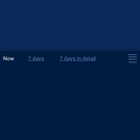
Now
7 days
7 days in detail
Menu