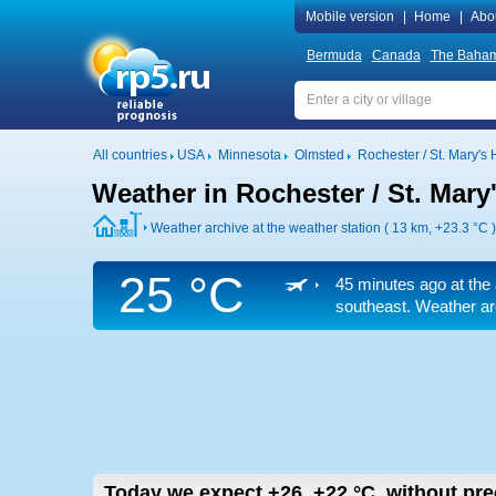
Mobile version
|
Home
|
Abo
Bermuda
Canada
The Baha
All countries
USA
Minnesota
Olmsted
Rochester / St. Mary's H
Weather in Rochester / St. Mary'
Weather archive at the weather station ( 13 km,
+23.3 °C
)
25 °C
45 minutes ago at the 
southeast. Weather arc
Today we expect
+26..+22
°C
,
without prec