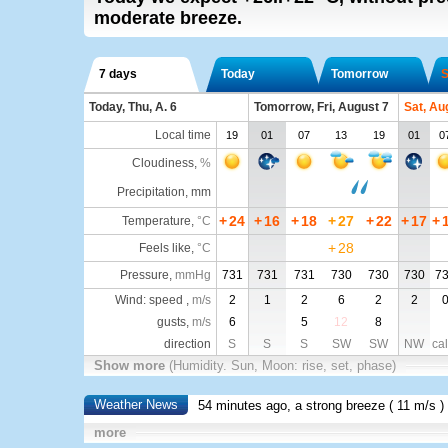
moderate breeze.
7 days
Today
Tomorrow
S
Today, Thu, A. 6
Tomorrow, Fri, August 7
Sat, Au
Local time
19
01
07
13
19
01
0
Cloudiness
,
%
Precipitation, mm
+
24
+
16
+
18
+
27
+
22
+
17
+
Temperature
,
°C
+
28
Feels like
,
°C
Pressure
,
mmHg
731
731
731
730
730
730
7
Wind: speed ,
m/s
2
1
2
6
2
2
gusts,
m/s
6
5
12
8
direction
S
S
S
SW
SW
NW
ca
Show more
(Humidity. Sun, Moon: rise, set, phase)
Weather News
54 minutes ago, a strong breeze (
11 m/s
)
more