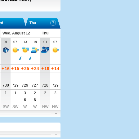
ed
Thu
Wed, August 12
Thu
01
07
13
19
01
07
+
16
+
15
+
25
+
24
+
19
+
14
730
729
729
727
728
729
1
1
3
2
2
3
6
6
SW
SW
W
W
NW
NW