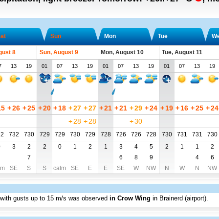
at
Sun
Mon
Tue
W
gust 8
Sun, August 9
Mon, August 10
Tue, August 11
7
13
19
01
07
13
19
01
07
13
19
01
07
13
19
15
+
26
+
25
+
20
+
18
+
27
+
27
+
21
+
21
+
29
+
24
+
19
+
16
+
25
+
24
+
28
+
28
+
30
32
732
730
729
729
730
729
728
726
726
728
730
731
731
730
0
3
2
2
0
1
2
1
3
4
5
2
1
1
2
7
6
8
9
4
6
lm
SE
S
S
calm
SE
E
E
SE
W
NW
N
W
N
NW
 with gusts up to
15 m/s
was observed
in Crow Wing
in Brainerd (airport)
.