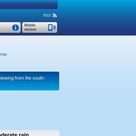
RSS
Mobile
version
 map
lowing from the south-
derate rain,