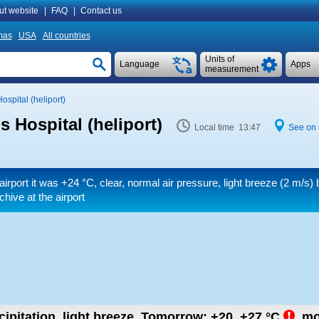
ut website
|
FAQ
|
Contact us
mas
USA
All countries
Units of
Language
Apps
measurement
ospital (heliport)
s Hospital (heliport)
Local time 13:47
See on
airport it was
+24 °C
, clear, normal air pressure, light breeze
(2 m/s)
b
hive at the airport
ipitation, light breeze.
Tomorrow:
+20..+27
°C
,
mo