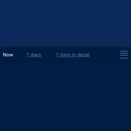
Now
7 days
7 days in detail
Menu