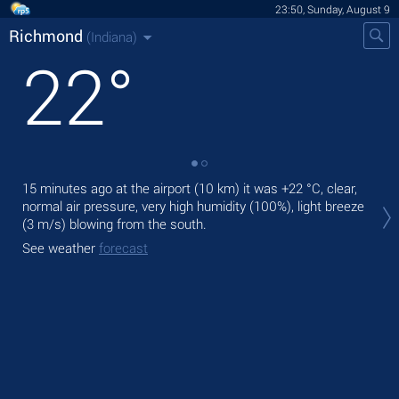
23:50, Sunday, August 9
Richmond
(Indiana)
22
°
15 minutes ago at the airport (10 km) it was
+22 °C
, clear,
Tom
normal air pressure, very high humidity (100%), light breeze
rai
(3 m/s)
blowing from the south.
The
See weather
forecast
bre
See