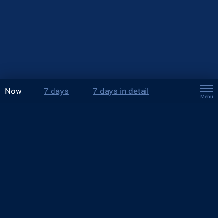
Now
7 days
7 days in detail
Menu