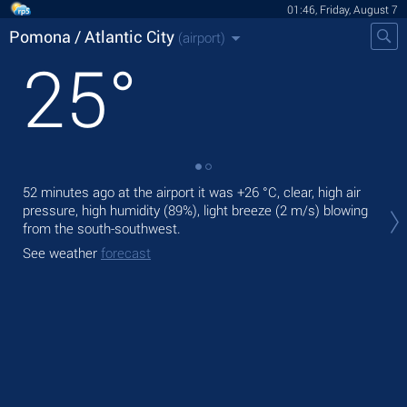
01:46, Friday, August 7
Pomona / Atlantic City
(airport)
25
°
52 minutes ago at the airport it was
+26 °C
, clear, high air
Tod
pressure, high humidity (89%), light breeze
(2 m/s)
blowing
°C
from the south-southwest.
Tom
See weather
forecast
See