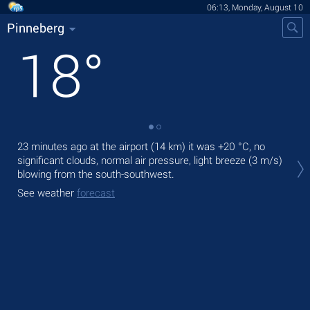
06:13, Monday, August 10
Pinneberg
18
°
23 minutes ago at the airport (14 km) it was
+20 °C
, no
Tod
significant clouds, normal air pressure, light breeze
(3 m/s)
mod
blowing from the south-southwest.
Tom
See weather
forecast
See