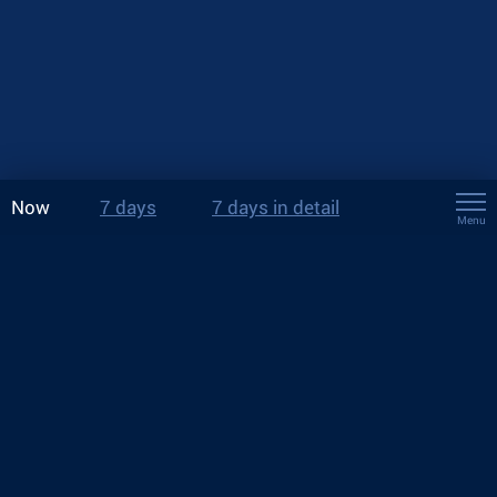
Now
7 days
7 days in detail
Menu