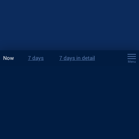
Now
7 days
7 days in detail
Menu