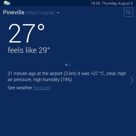
18:56, Thursday, August 6
Pineville
(West Virginia)
27
°
feels like
29
°
21 minute ago at the airport (3 km) it was
+27 °C
, clear, high
Tod
air pressure, high humidity (74%).
air.
See weather
forecast
Tom
See