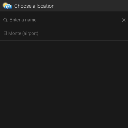
Choose a location
El Monte (airport)