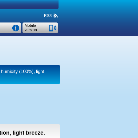
RSS
Mobile
version
 humidity (100%), light
ion, light breeze.