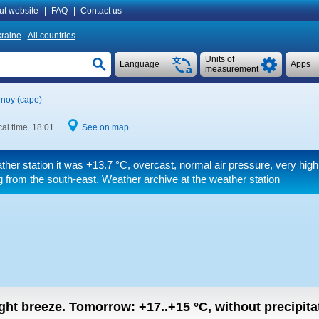
ut website
|
FAQ
|
Contact us
raine
All countries
Units of
Language
Apps
measurement
noy (cape)
al time 18:01
See on map
ther station it was
+13.7 °C
, overcast, normal air pressure, very high
 from the south-east. Weather archive at the weather station
light breeze.
Tomorrow:
+17..+15
°C
,
without precipitat