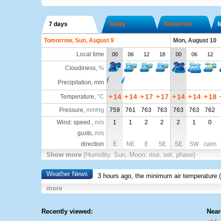
7 days
Today
Tomorrow
Tomorrow, Sun, August 9
Mon, August 10
Local time
00
06
12
18
00
06
12
Cloudiness
,
%
Precipitation, mm
+
14
+
14
+
17
+
17
+
14
+
14
+
18
Temperature
,
°C
Pressure
,
mmHg
759
761
763
763
763
763
762
Wind: speed ,
m/s
1
1
2
2
2
1
0
gusts,
m/s
direction
E
NE
E
SE
SE
SW
calm
Show more
(Humidity. Sun, Moon: rise, set, phase)
Weather News
3 hours ago, the minimum air temperature (
more
Recently viewed:
Near