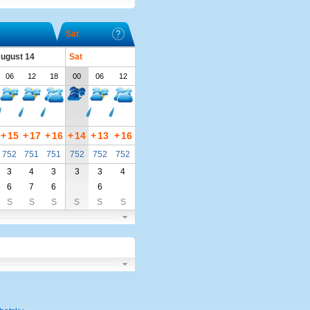
Sat
August 14
Sat
06
12
18
00
06
12
+
15
+
17
+
16
+
14
+
13
+
16
752
751
751
752
752
752
3
4
3
3
3
4
6
7
6
6
S
S
S
S
S
S