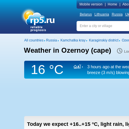
Mobile version
|
Home
|
Abo
Belarus
Lithuania
Russia
Uk
All countries
Russia
Kamchatka kray
Karaginskiy district
Ozer
Weather in Ozernoy (cape)
Loc
16 °C
3 hours ago at the wea
breeze
(3 m/s)
blowing
Today we expect
+16..+15
°C
,
light rain, 