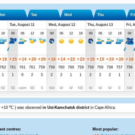
Mon
Tue
Wed
Thu
Fri
Tue, August 11
Wed, August 12
Thu, August 13
Fri, 
18
00
06
12
18
00
06
12
18
00
06
12
18
00
+
18
+
15
+
14
+
20
+
20
+
16
+
14
+
22
+
23
+
15
+
15
+
23
+
20
+
16
762
761
761
761
759
759
760
760
759
759
759
758
757
756
1
1
0
2
3
2
2
1
1
2
2
2
1
1
SE
SE
calm
SE
S
SW
W
W
NE
W
W
W
E
SW
o
+10
C
) was observed
in Ust-Kamchatsk district
in Cape Africa
.
est centres:
Most popular: