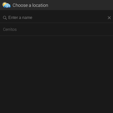
Choose a location
Cerritos