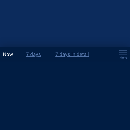
Now
7 days
7 days in detail
Menu