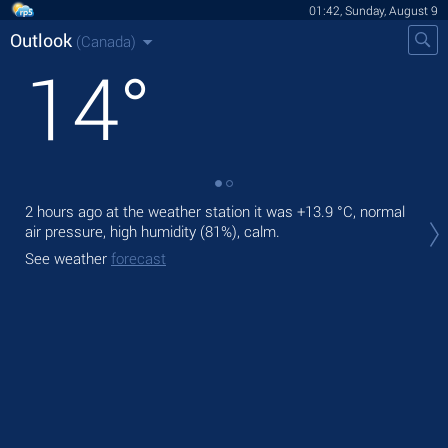
01:42, Sunday, August 9
Outlook
(Canada)
14
°
2 hours ago at the weather station it was
+13.9 °C
, normal
Tod
air pressure, high humidity (81%), calm.
bre
See weather
forecast
Tom
See