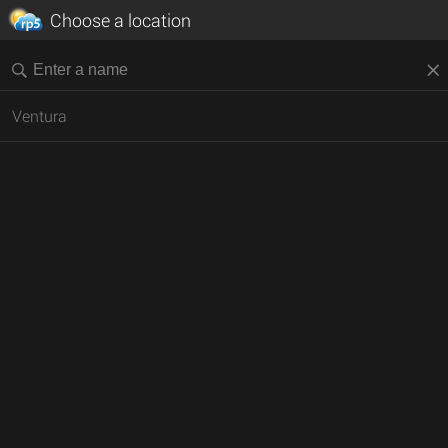
Choose a location
Ventura