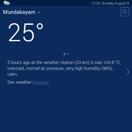
10:30, Sunday, August 9
Mundakayam
25
°
2 hours ago at the weather station (33 km) it was
+24.8 °C
,
Tod
overcast, normal air pressure, very high humidity (96%),
gen
calm.
Tom
See weather
forecast
See