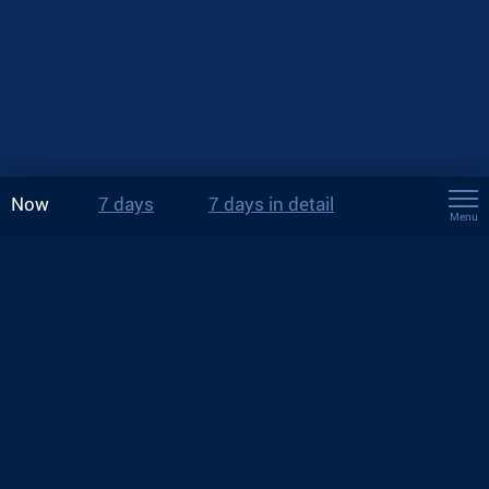
Now
7 days
7 days in detail
Menu